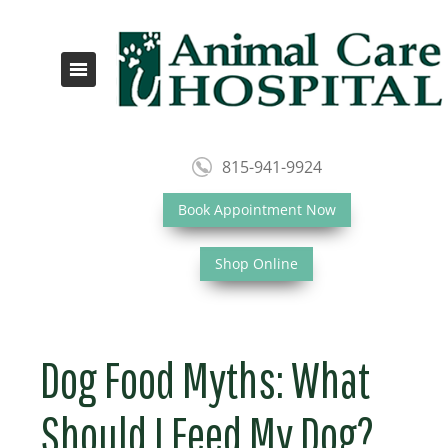
815-941-9924
Book Appointment Now
Shop Online
Dog Food Myths: What
Should I Feed My Dog?