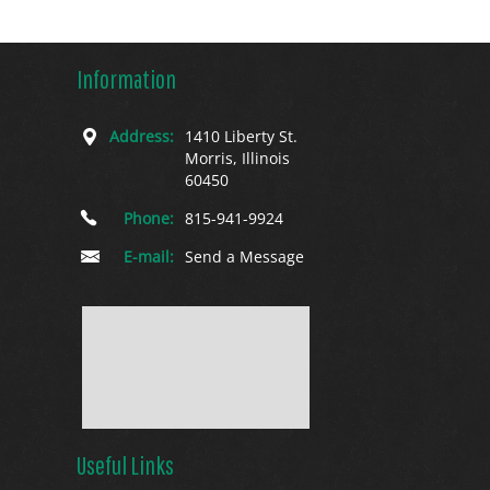
Information
Address:
1410 Liberty St.
Morris, Illinois
60450
Phone:
815-941-9924
E-mail:
Send a Message
Useful Links