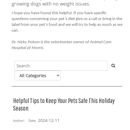
growing dogs with no weight issues.
I hope you have found this helpful. If you have specific
questions concerning your pet’s diet give us a call or bring in the
label from your pet’s food and we will try to help as much as we
can.
Dr. Nicky Polson is the veterinarian owner of Animal Care
Hospital of Morris.
Helpful Tips to Keep Your Pets Safe This Holiday
Season
2024-12-11
Author:
Date: