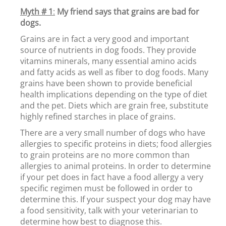
Myth # 1
:
My friend says that grains are bad for
dogs.
Grains are in fact a very good and important
source of nutrients in dog foods. They provide
vitamins minerals, many essential amino acids
and fatty acids as well as fiber to dog foods. Many
grains have been shown to provide beneficial
health implications depending on the type of diet
and the pet. Diets which are grain free, substitute
highly refined starches in place of grains.
There are a very small number of dogs who have
allergies to specific proteins in diets; food allergies
to grain proteins are no more common than
allergies to animal proteins. In order to determine
if your pet does in fact have a food allergy a very
specific regimen must be followed in order to
determine this. If your suspect your dog may have
a food sensitivity, talk with your veterinarian to
determine how best to diagnose this.