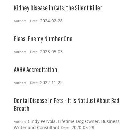
Kidney Disease in Cats: the Silent Killer
2024-02-28
Author:
Date:
Fleas: Enemy Number One
2023-05-03
Author:
Date:
AAHA Accreditation
2022-11-22
Author:
Date:
Dental Disease In Pets - It Is Not Just About Bad
Breath
Cindy Pervola, Lifetime Dog Owner, Business
Author:
Writer and Consultant
2020-05-28
Date: