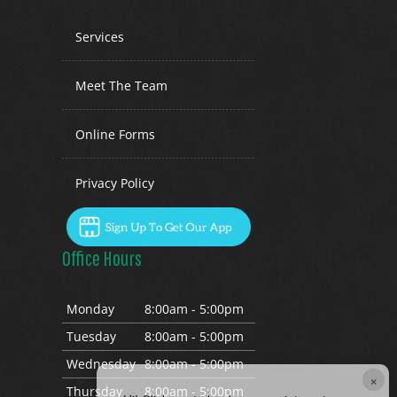
Services
Meet The Team
Online Forms
Privacy Policy
Office Hours
Mon
day
8:00am - 5:00pm
Tues
day
8:00am - 5:00pm
Wed
nesday
8:00am - 5:00pm
×
Thurs
day
8:00am - 5:00pm