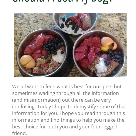
We all want to feed what is best for our pets but
sometimes wading through all the information
(and misinformation) out there can be very
confusing. Today I hope to demystify some of that
information for you. I hope you read through this
information and find things to help you make the
best choice for both you and your four-legged
friend.