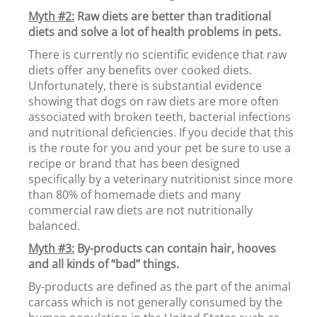
Myth #2:
Raw diets are better than traditional
diets and solve a lot of health problems in pets.
There is currently no scientific evidence that raw
diets offer any benefits over cooked diets.
Unfortunately, there is substantial evidence
showing that dogs on raw diets are more often
associated with broken teeth, bacterial infections
and nutritional deficiencies. If you decide that this
is the route for you and your pet be sure to use a
recipe or brand that has been designed
specifically by a veterinary nutritionist since more
than 80% of homemade diets and many
commercial raw diets are not nutritionally
balanced.
Myth #3:
By-products can contain hair, hooves
and all kinds of “bad” things.
By-products are defined as the part of the animal
carcass which is not generally consumed by the