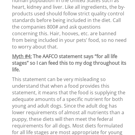
human population in the United States such as
heart, kidney and liver. Like all ingredients, the by-
products used should follow strict quality control
standards before being included in the diet. Call
the companies 800# and ask questions
concerning this. Hair, hooves, etc. are banned
from being included in your pets’ food, so no need
to worry about that.
Myth #4:
The AAFCO statement says “for all life
stages” so I can feed this to my dog throughout its
life.
This statement can be very misleading so
understand that when a food provides this
statement, it means that the food is supplying the
adequate amounts of a specific nutrient for both
young and adult dogs. Since the adult dog has
lower requirements of almost all nutrients than a
puppy, these diets will then meet the federal
requirements for all dogs. Most diets formulated
for all life stages are most appropriate for young