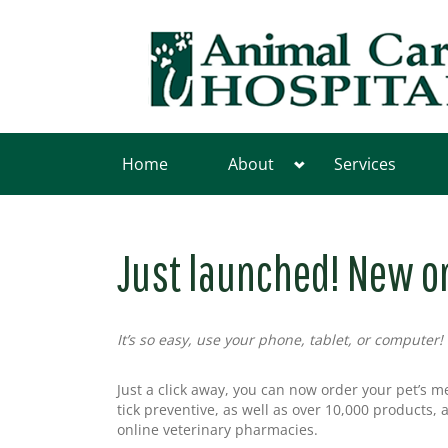
Home
About
Services
Just launched! New o
It’s so easy, use your phone, tablet, or computer!
Just a click away, you can now order your pet’s m
tick preventive, as well as over 10,000 products, 
online veterinary pharmacies.