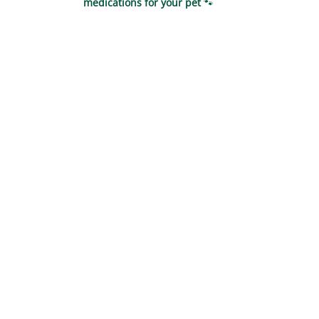
medications for your pet
🐾