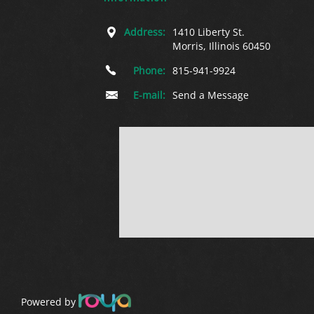
Address:
1410 Liberty St.
Morris, Illinois 60450
Phone:
815-941-9924
E-mail:
Send a Message
Powered by