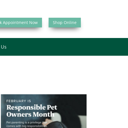
k Appointment Now
Shop Online
 Us