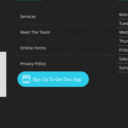
Mon
Services
Tue
Meet The Team
Wed
Thu
Online Forms
Fri
d
Sat
u
Privacy Policy
Sun