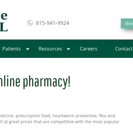
815-941-9924
Boo
Patients
Resources
Careers
Contact
nline pharmacy!
edicine, prescription food, heartworm preventive, flea and
all at great prices that are competitive with the most popular