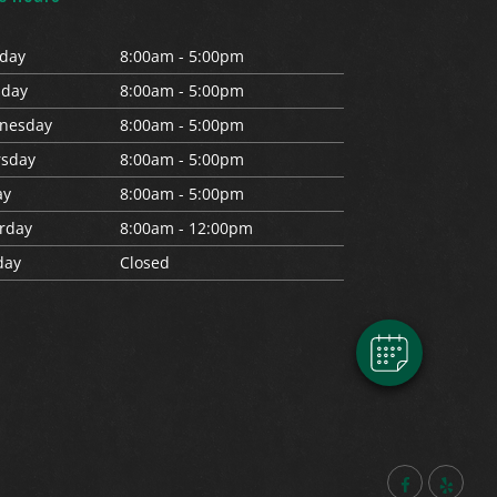
day
8:00am - 5:00pm
s
day
8:00am - 5:00pm
nesday
8:00am - 5:00pm
rs
day
8:00am - 5:00pm
×
ay
8:00am - 5:00pm
Hi! Click me to book an appointment
rday
8:00am - 12:00pm
day
Closed
Powered By