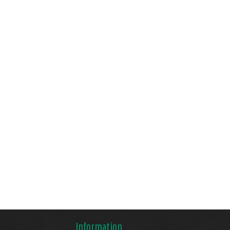
Information