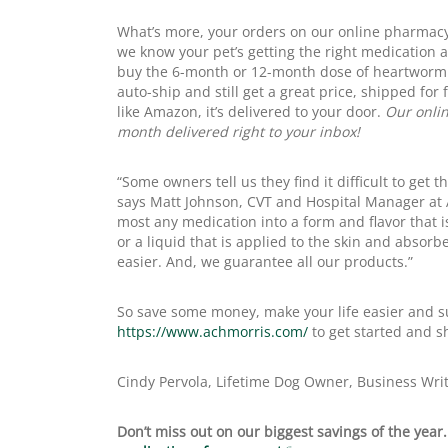
What’s more, your orders on our online pharmacy
we know your pet’s getting the right medication an
buy the 6-month or 12-month dose of heartworm o
auto-ship and still get a great price, shipped for
like Amazon, it’s delivered to your door.
Our onlin
month delivered right to your inbox!
“Some owners tell us they find it difficult to get 
says Matt Johnson, CVT and Hospital Manager at
most any medication into a form and flavor that is
or a liquid that is applied to the skin and absorbe
easier. And, we guarantee all our products.”
So save some money, make your life easier and sup
https://www.achmorris.com/
to get started and s
Cindy Pervola, Lifetime Dog Owner, Business Wri
Don’t miss out on our biggest savings of the year