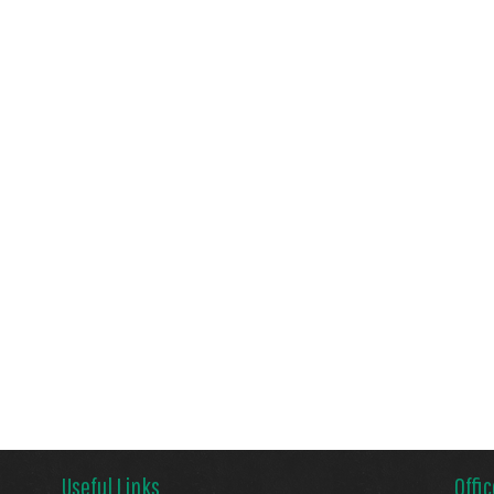
Useful Links
Offi