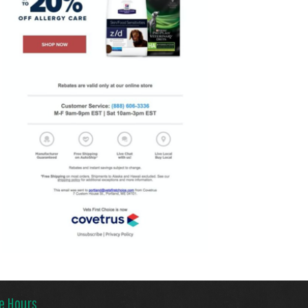
ce Hours