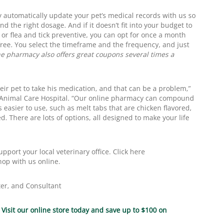
 automatically update your pet’s medical records with us so
d the right dosage. And if it doesn’t fit into your budget to
r flea and tick preventive, you can opt for once a month
 free. You select the timeframe and the frequency, and just
e pharmacy also offers great coupons several times a
their pet to take his medication, and that can be a problem,”
 Animal Care Hospital. “Our online pharmacy can compound
 easier to use, such as melt tabs that are chicken flavored,
d. There are lots of options, all designed to make your life
port your local veterinary office. Click here
hop with us online.
ter, and Consultant
.
Visit our online store today and save up to $100 on