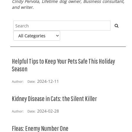
Cindy Pervola, Lifetime dog owner, Business consultant,
and writer.
Helpful Tips to Keep Your Pets Safe This Holiday
Season
2024-12-11
Author:
Date:
Kidney Disease in Cats: the Silent Killer
2024-02-28
Author:
Date:
Fleas: Enemy Number One