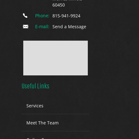
60450
Phone:
815-941-9924
E-mail:
Send a Message
Useful Links
Services
Meet The Team