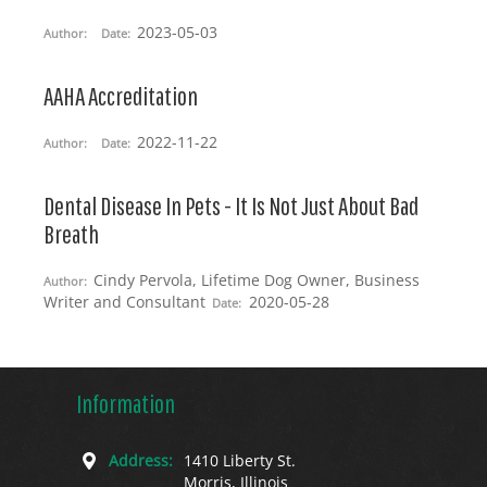
2023-05-03
Author:
Date:
AAHA Accreditation
2022-11-22
Author:
Date:
Dental Disease In Pets - It Is Not Just About Bad
Breath
Cindy Pervola, Lifetime Dog Owner, Business
Author:
Writer and Consultant
2020-05-28
Date:
Information
Address:
1410 Liberty St.
Morris, Illinois