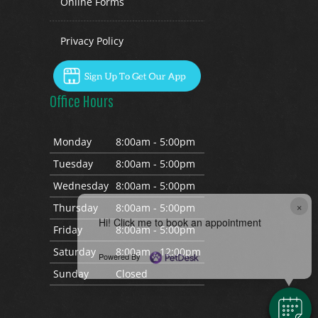
Online Forms
Privacy Policy
Office Hours
Mon
day
8:00am - 5:00pm
Tues
day
8:00am - 5:00pm
Wed
nesday
8:00am - 5:00pm
×
Thurs
day
8:00am - 5:00pm
Hi! Click me to book an appointment
Fri
day
8:00am - 5:00pm
Sat
urday
8:00am - 12:00pm
Powered By
Sun
day
Closed