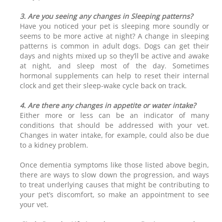
3. Are you seeing any changes in Sleeping patterns?
Have you noticed your pet is sleeping more soundly or
seems to be more active at night? A change in sleeping
patterns is common in adult dogs. Dogs can get their
days and nights mixed up so they’ll be active and awake
at night, and sleep most of the day. Sometimes
hormonal supplements can help to reset their internal
clock and get their sleep-wake cycle back on track.
4. Are there any changes in appetite or water intake?
Either more or less can be an indicator of many
conditions that should be addressed with your vet.
Changes in water intake, for example, could also be due
to a kidney problem.
Once dementia symptoms like those listed above begin,
there are ways to slow down the progression, and ways
to treat underlying causes that might be contributing to
your pet’s discomfort, so make an appointment to see
your vet.