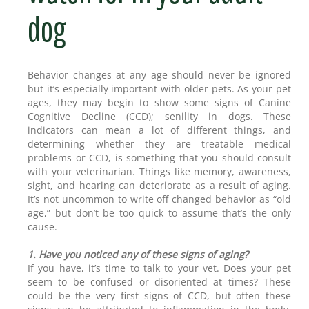
dog
Behavior changes at any age should never be ignored
but it’s especially important with older pets. As your pet
ages, they may begin to show some signs of Canine
Cognitive Decline (CCD); senility in dogs. These
indicators can mean a lot of different things, and
determining whether they are treatable medical
problems or CCD, is something that you should consult
with your veterinarian. Things like memory, awareness,
sight, and hearing can deteriorate as a result of aging.
It’s not uncommon to write off changed behavior as “old
age,” but don’t be too quick to assume that’s the only
cause.
1. Have you noticed any of these signs of aging?
If you have, it’s time to talk to your vet. Does your pet
seem to be confused or disoriented at times? These
could be the very first signs of CCD, but often these