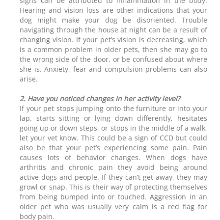
signs can be attributed to inflammation in the body.
Hearing and vision loss are other indications that your
dog might make your dog be disoriented. Trouble
navigating through the house at night can be a result of
changing vision. If your pet’s vision is decreasing, which
is a common problem in older pets, then she may go to
the wrong side of the door, or be confused about where
she is. Anxiety, fear and compulsion problems can also
arise.
2. Have you noticed changes in her activity level?
If your pet stops jumping onto the furniture or into your
lap, starts sitting or lying down differently, hesitates
going up or down steps, or stops in the middle of a walk,
let your vet know. This could be a sign of CCD but could
also be that your pet’s experiencing some pain. Pain
causes lots of behavior changes. When dogs have
arthritis and chronic pain they avoid being around
active dogs and people. If they can’t get away, they may
growl or snap. This is their way of protecting themselves
from being bumped into or touched. Aggression in an
older pet who was usually very calm is a red flag for
body pain.