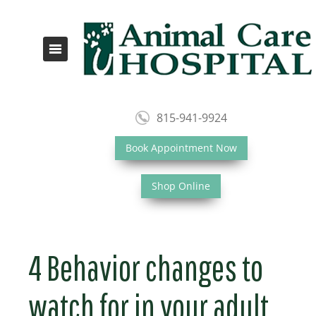
815-941-9924
Book Appointment Now
Shop Online
4 Behavior changes to
watch for in your adult