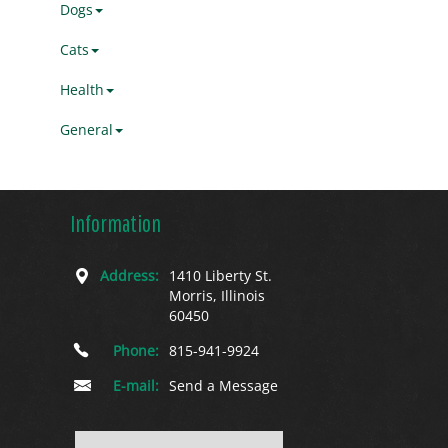
Dogs
Cats
Health
General
Information
Address:
1410 Liberty St.
Morris, Illinois
60450
Phone:
815-941-9924
E-mail:
Send a Message