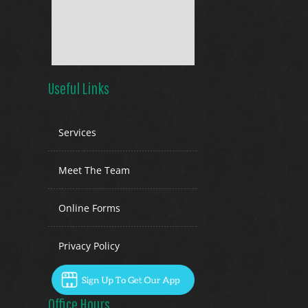
Useful Links
Services
Meet The Team
Online Forms
Privacy Policy
Office Hours