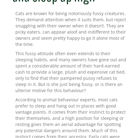
Cats are known for being notoriously fussy creatures.
They demand attention when it suits them, but reject
snuggling with their owner when it doesn’t. They are
picky eaters, can appear aloof and indifferent to their
owners and seem pretty happy to go it alone most of
the time.
This fussy attitude often even extends to their
sleeping habits, and many owners have gone out and
spent a considerable amount of their hard-earned
cash to provide a large, plush and expensive cat bed,
only to find that their pampered pussy refuses to
sleep in it. But is she just being fussy, or is there an
ulterior motive for this behaviour?
According to animal behaviour experts, most cats
prefer to sleep and hang out in places with good
vantage points. It comes from their instinct to protect
their themselves, and a high position for sleeping or
resting gives them an aerial advantage for spotting
any potential dangers around them. Much of this
instinct comes from their ancestry. Early cats were