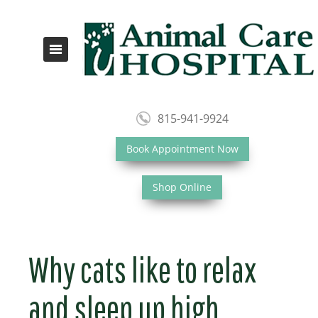
815-941-9924
Book Appointment Now
Shop Online
Why cats like to relax
and sleep up high