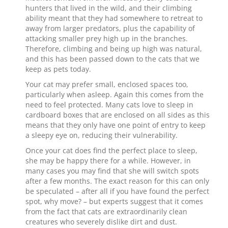
hunters that lived in the wild, and their climbing
ability meant that they had somewhere to retreat to
away from larger predators, plus the capability of
attacking smaller prey high up in the branches.
Therefore, climbing and being up high was natural,
and this has been passed down to the cats that we
keep as pets today.
Your cat may prefer small, enclosed spaces too,
particularly when asleep. Again this comes from the
need to feel protected. Many cats love to sleep in
cardboard boxes that are enclosed on all sides as this
means that they only have one point of entry to keep
a sleepy eye on, reducing their vulnerability.
Once your cat does find the perfect place to sleep,
she may be happy there for a while. However, in
many cases you may find that she will switch spots
after a few months. The exact reason for this can only
be speculated – after all if you have found the perfect
spot, why move? – but experts suggest that it comes
from the fact that cats are extraordinarily clean
creatures who severely dislike dirt and dust.