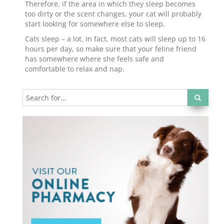
Therefore, if the area in which they sleep becomes
too dirty or the scent changes, your cat will probably
start looking for somewhere else to sleep.
Cats sleep – a lot. In fact, most cats will sleep up to 16
hours per day, so make sure that your feline friend
has somewhere where she feels safe and
comfortable to relax and nap.