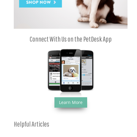
Connect With Us on the PetDesk App
Learn More
Helpful Articles