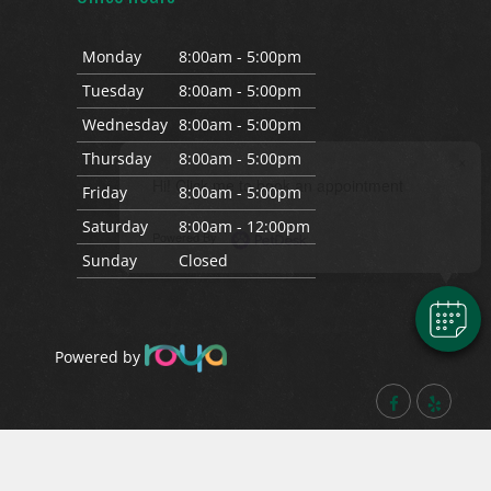
Mon
day
8:00am - 5:00pm
Tues
day
8:00am - 5:00pm
Wed
nesday
8:00am - 5:00pm
Thurs
day
8:00am - 5:00pm
×
Hi! Click me to book an appointment
Fri
day
8:00am - 5:00pm
Sat
urday
8:00am - 12:00pm
Powered By
Sun
day
Closed
Powered by