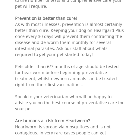
to the number of tests and comprehensive care your
pet will require.
Prevention is better than cure!
As with most illnesses, prevention is almost certainly
better than cure. Keeping your dog on Heartgard Plus
once every 30 days will prevent them contracting the
disease and de-worm them monthly for several
intestinal parasites. Ask our staff about whats
required to get your pet started today!
Pets older than 6/7 months of age should be tested
for heartworm before beginning preventative
treatment, whilst newborn animals can be treated
right from their first vaccinations.
Speak to your veterinarian who will be happy to
advise you on the best course of preventative care for
your pet.
Are humans at risk from Heartworm?
Heartworm is spread via mosquitoes and is not
contagious. In very rare cases people can get