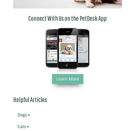
Connect With Us on the PetDesk App
Learn More
Helpful Articles
Dogs
Cats