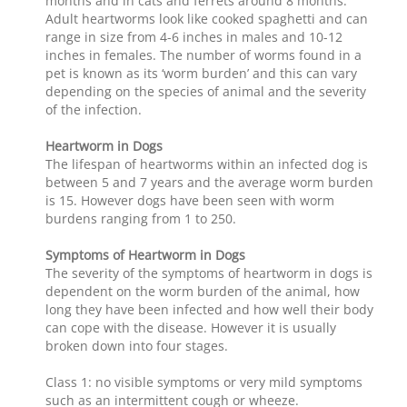
months and in cats and ferrets around 8 months.
Adult heartworms look like cooked spaghetti and can
range in size from 4-6 inches in males and 10-12
inches in females. The number of worms found in a
pet is known as its ‘worm burden’ and this can vary
depending on the species of animal and the severity
of the infection.
Heartworm in Dogs
The lifespan of heartworms within an infected dog is
between 5 and 7 years and the average worm burden
is 15. However dogs have been seen with worm
burdens ranging from 1 to 250.
Symptoms of Heartworm in Dogs
The severity of the symptoms of heartworm in dogs is
dependent on the worm burden of the animal, how
long they have been infected and how well their body
can cope with the disease. However it is usually
broken down into four stages.
Class 1: no visible symptoms or very mild symptoms
such as an intermittent cough or wheeze.