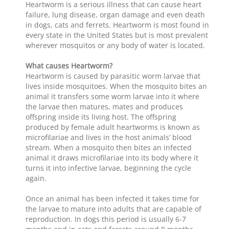
Heartworm is a serious illness that can cause heart
failure, lung disease, organ damage and even death
in dogs, cats and ferrets. Heartworm is most found in
every state in the United States but is most prevalent
wherever mosquitos or any body of water is located.
What causes Heartworm?
Heartworm is caused by parasitic worm larvae that
lives inside mosquitoes. When the mosquito bites an
animal it transfers some worm larvae into it where
the larvae then matures, mates and produces
offspring inside its living host. The offspring
produced by female adult heartworms is known as
microfilariae and lives in the host animals’ blood
stream. When a mosquito then bites an infected
animal it draws microfilariae into its body where it
turns it into infective larvae, beginning the cycle
again.
Once an animal has been infected it takes time for
the larvae to mature into adults that are capable of
reproduction. In dogs this period is usually 6-7