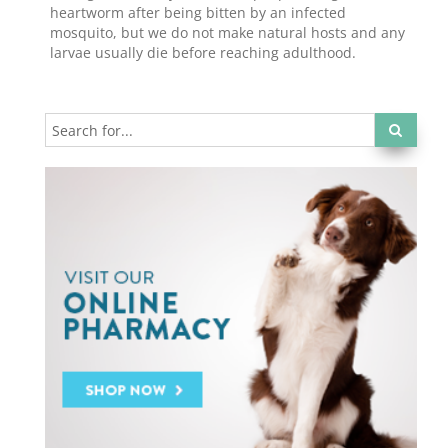
heartworm after being bitten by an infected
mosquito, but we do not make natural hosts and any
larvae usually die before reaching adulthood.