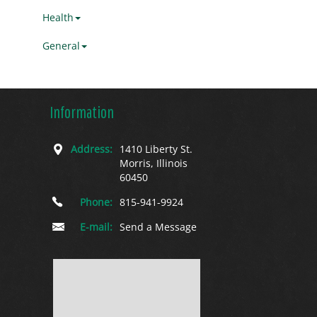
Health
General
Information
Address:
1410 Liberty St.
Morris, Illinois
60450
Phone:
815-941-9924
E-mail:
Send a Message