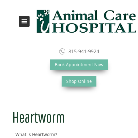
815-941-9924
Book Appointment Now
Shop Online
Heartworm
What is Heartworm?