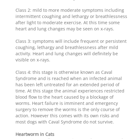
Class 2: mild to more moderate symptoms including
intermittent coughing and lethargy or breathlessness
after light to moderate exercise. At this time some
heart and lung changes may be seen on x-rays.
Class 3: symptoms will include frequent or persistent
coughing, lethargy and breathlessness after mild
activity. Heart and lung changes will definitely be
visible on x-rays.
Class 4: this stage is otherwise known as Caval
Syndrome and is reached when an infected animal
has been left untreated for an extended period of
time. At this stage the animal experiences restricted
blood flow to the heart caused by a blockage of
worms. Heart failure is imminent and emergency
surgery to remove the worms is the only course of
action. However this comes with its own risks and
most dogs with Caval Syndrome do not survive.
Heartworm in Cats