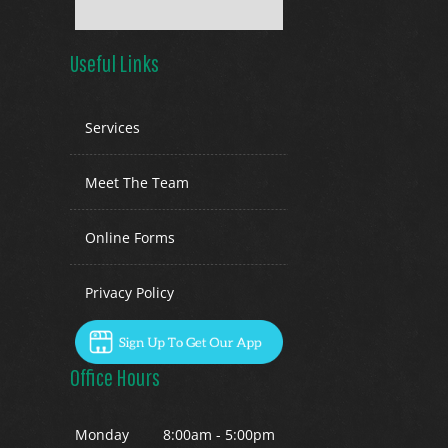
Useful Links
Services
Meet The Team
Online Forms
Privacy Policy
Office Hours
Mon
day
8:00am - 5:00pm