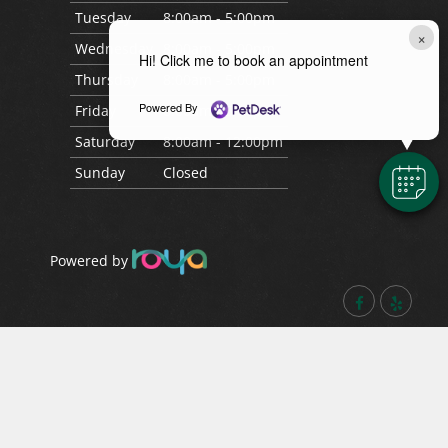
Tues
day
8:00am - 5:00pm
×
Wed
nesday
8:00am - 5:00pm
Hi! Click me to book an appointment
Thurs
day
8:00am - 5:00pm
Powered By
Fri
day
8:00am - 5:00pm
Sat
urday
8:00am - 12:00pm
Sun
day
Closed
Powered by