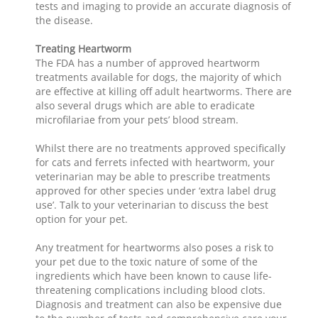
tests and imaging to provide an accurate diagnosis of
the disease.
Treating Heartworm
The FDA has a number of approved heartworm
treatments available for dogs, the majority of which
are effective at killing off adult heartworms. There are
also several drugs which are able to eradicate
microfilariae from your pets’ blood stream.
Whilst there are no treatments approved specifically
for cats and ferrets infected with heartworm, your
veterinarian may be able to prescribe treatments
approved for other species under ‘extra label drug
use’. Talk to your veterinarian to discuss the best
option for your pet.
Any treatment for heartworms also poses a risk to
your pet due to the toxic nature of some of the
ingredients which have been known to cause life-
threatening complications including blood clots.
Diagnosis and treatment can also be expensive due