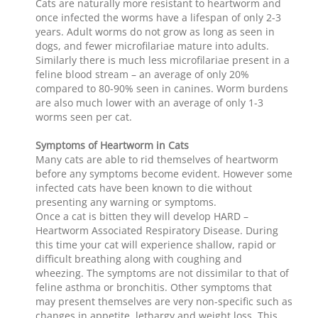
Cats are naturally more resistant to heartworm and
once infected the worms have a lifespan of only 2-3
years. Adult worms do not grow as long as seen in
dogs, and fewer microfilariae mature into adults.
Similarly there is much less microfilariae present in a
feline blood stream – an average of only 20%
compared to 80-90% seen in canines. Worm burdens
are also much lower with an average of only 1-3
worms seen per cat.
Symptoms of Heartworm in Cats
Many cats are able to rid themselves of heartworm
before any symptoms become evident. However some
infected cats have been known to die without
presenting any warning or symptoms.
Once a cat is bitten they will develop HARD –
Heartworm Associated Respiratory Disease. During
this time your cat will experience shallow, rapid or
difficult breathing along with coughing and
wheezing. The symptoms are not dissimilar to that of
feline asthma or bronchitis. Other symptoms that
may present themselves are very non-specific such as
changes in appetite, lethargy and weight loss. This