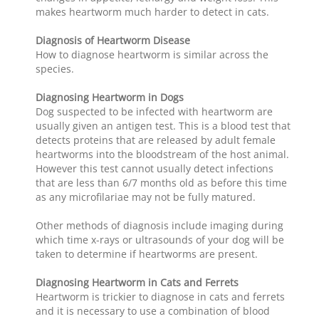
makes heartworm much harder to detect in cats.
Diagnosis of Heartworm Disease
How to diagnose heartworm is similar across the
species.
Diagnosing Heartworm in Dogs
Dog suspected to be infected with heartworm are
usually given an antigen test. This is a blood test that
detects proteins that are released by adult female
heartworms into the bloodstream of the host animal.
However this test cannot usually detect infections
that are less than 6/7 months old as before this time
as any microfilariae may not be fully matured.
Other methods of diagnosis include imaging during
which time x-rays or ultrasounds of your dog will be
taken to determine if heartworms are present.
Diagnosing Heartworm in Cats and Ferrets
Heartworm is trickier to diagnose in cats and ferrets
and it is necessary to use a combination of blood